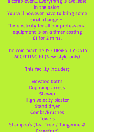
a comb even... Everything is available
in the salon.
You will however have to bring some
small change -
The electrcity for all our professional
equipment is on a timer costing
£1 for 2 mins.
The coin machine IS CURRENTLY ONLY
ACCEPTING £1 (New style only)
This facility includes;
Elevated baths
Dog ramp access
Shower
High velocity blaster
Stand dryer
Combs/Brushes
Towels
Shampoo's (Tea-Tree / Tangerine &
Grapefruit)