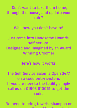
Don't want to take them home,
through the house, and up into your
tub ?
Well now you don't have to!
Just come into Handsome Hounds
self service.
Designed and Imagined by an Award
Winning Groomer
Here's how it works:
The Self Service Salon is Open 24/7
on a code entry system.
If you are new to the facility simply
call us on
01903 810061
to get the
code.
No need to bring towels, shampoo or