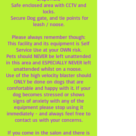
Safe enclosed area with CCTV and
locks.
Secure Dog gate, and tie points for
leash / noose.
Please always remember though:
This facility and its equipment is Self
Service Use at your OWN risk.
Pets should NEVER be left unattended
in this area and ESPECIALLY NEVER left
unattended whilst on a noose.
Use of the high velocity blaster should
ONLY be done on dogs that are
comfortable and happy with it. If your
dog becomes stressed or shows
signs of anxiety with any of the
equipment please stop using it
immediately - and always feel free to
contact us with your concerns.
If you come in the salon and there is