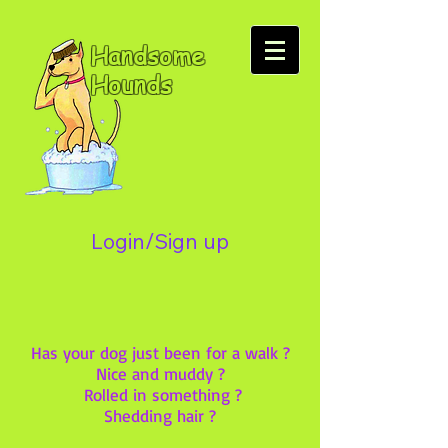
Handsome
Hounds
Login/Sign up
Has your dog just been for a walk ?
Nice and muddy ?
Rolled in something ?
Shedding hair ?