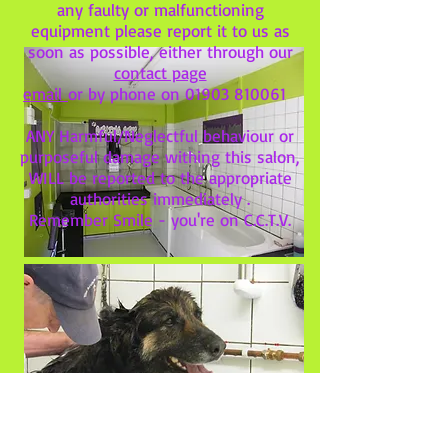
any faulty or malfunctioning
equipment please report it to us as
soon as possible, either through our
contact page
email
or by phone on
01903 810061
ANY Harmful/Neglectful behaviour or
purposeful damage withing this salon,
WILL be reported to the appropriate
authorities immediately .
Remember Smile - you're on C.C.T.V.