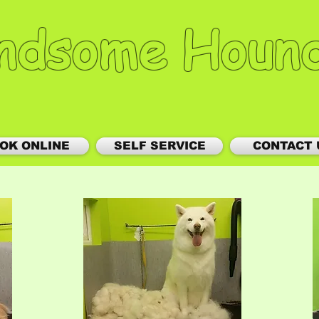
ndsome Houn
OK ONLINE
SELF SERVICE
CONTACT 