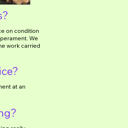
s?
ce on condition
emperament. We
the work carried
ice?
ment at an
ing?