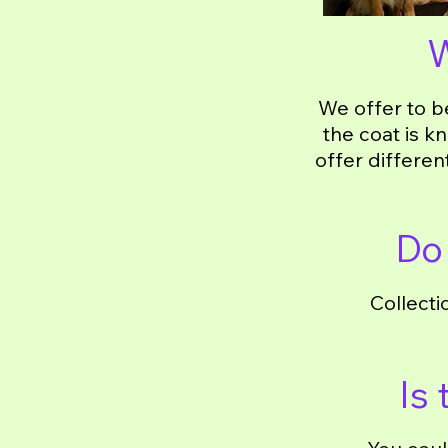
W
We offer to b
the coat is k
offer differen
Do 
Collecti
Is