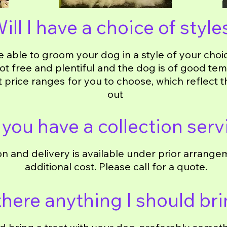
ill I have a choice of style
e able to groom your dog in a style of your choi
not free and plentiful and the dog is of good t
t price ranges for you to choose, which reflect 
out
you have a collection serv
on and delivery is available under prior arrange
additional cost. Please call for a quote.
 there anything I should br