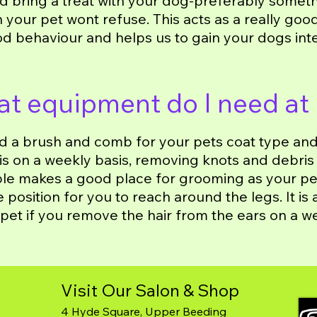
d bring a treat with your dog-preferably someth
h your pet wont refuse. This acts as a really goo
d behaviour and helps us to gain your dogs int
t equipment do I need at
ed a brush and comb for your pets coat type and 
his on a weekly basis, removing knots and debris
le makes a good place for grooming as your pet
position for you to reach around the legs. It is a
pet if you remove the hair from the ears on a w
Visit Our Salon & Shop
4 Hyde Square, Upper Beeding