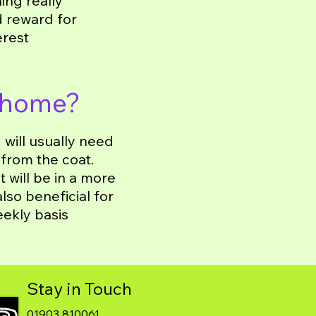
ing really
d reward for
erest
 home?
will usually need
 from the coat.
 will be in a more
lso beneficial for
eekly basis
Stay in Touch
01903 810061