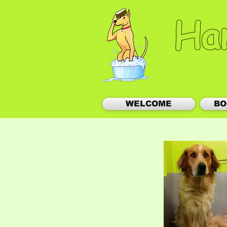
Ha
WELCOME
BO