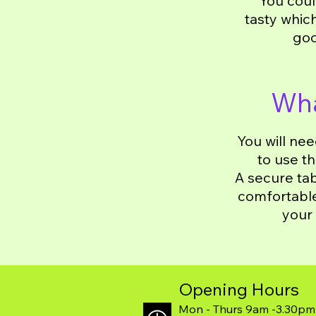
You coul
tasty whic
goo
Wha
You will ne
to use t
A secure tab
comfortable 
your 
Opening Hours
Mon - Thurs 9am -3.30pm