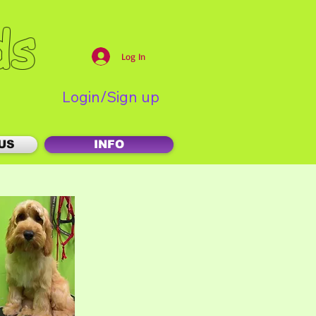
ds
Log In
Login/Sign up
US
INFO