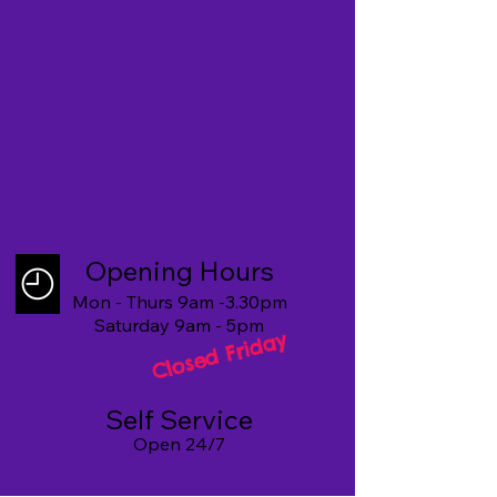
Opening Hours
Mon - Thurs 9am -3.30pm
Saturday 9am - 5pm
Closed Friday
Self Service
Open 24/7