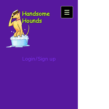
Handsome
Hounds
Login/Sign up